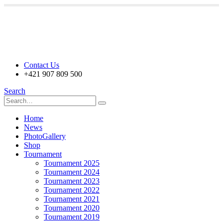
Contact Us
+421 907 809 500
Search
Home
News
PhotoGallery
Shop
Tournament
Tournament 2025
Tournament 2024
Tournament 2023
Tournament 2022
Tournament 2021
Tournament 2020
Tournament 2019
Tournament 2018
Tournament 2017
Partners
Prize Fund
30.000€