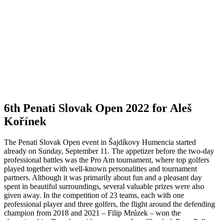
shots under par. Two other Czechs – Štepán Danek and Filip
Mruzek – were one stroke behind. Before the second, final round,
Aleš Kořínek knew that defeating Ondřej Lieser would be an
extremely difficult task. “Aleš Kořínek: “When Ondro starts playing
well, he is unbeatable. I can beat him with a good game, or he can
beat himself. But it’s not just about Ondro and me, there are other
good players behind us, so of course I have to play good golf in the
second round and try to win.”
The best Slovak representative was
professional Anika Bolčíková, who played the first round in pairs.
Anika, who, in addition to top golf, also competes in bikini fitness,
admitted that she didn’t calculate her score too much and after the
18th hole, she lived in the belief that she had played one shot over
par. Anika Bolčíková: “The end didn’t work out too well for me,
because I already had a score of -4 during the round, but at least the
overall par made me so happy in retrospect.”
Aleš Kořínek finally
became the winner of the 6th Penati Slovak Open for the first time.
The Czech golfer maintained his leading position after the first day
even in the second round, when he achieved a total score of 7 shots
under par. He beat compatriot Štepán Danek and the “co-leader”
from the first day, Olympian Ondřej Lieser, by one stroke. In
addition to the trophy, Kořínek won a wild card for the Swiss
Challenge Tour tournament and took home a bonus of 10,000 euros.
Aleš Kořínek: “Let anyone say what they want, the money will help
all of us who win it.” They will help me a lot for the winter and I’m
glad I did because it really makes things easier for me. Of course, it’s