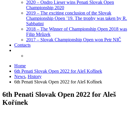
Sabbatini
2018 – The Winner of Championship Open 2018 was
Filip Mrůzek
2017 – Slovak Championship Open won Petr NIČ
Contacts
Home
6th Penati Slovak Open 2022 for Aleš Kořínek
News
,
History
6th Penati Slovak Open 2022 for Aleš Kořínek
6th Penati Slovak Open 2022 for Aleš
Kořínek
6th Penati Slovak Open 2022 for Aleš
Kořínek
The Penati Slovak Open event in Šajdíkovy Humencia started