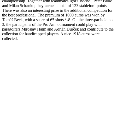
a big tournament in terms of prestige and for me it’s a very valuable
title.”
The best Slovak representative was Anika Bolčíková, not
only after the first round, but also after the second round, who with
three shots under par took shared 6th place. At one stage, she was
even on the leaderboard with a score of -5, but she paid for her lack
of experience. Nevertheless, participation in the TOP 10 means a lot
to her. Anika Bolčíková: “I went to the tournament with humility
and I didn’t know what to expect. The desired result was TOP 5,
unfortunately that did not happen, but I am satisfied. It is one of my
biggest achievements in my professional career. Foto: Martin Žilka /
golfslovakopen
13. September 2022
History
,
News
Share this post
Facebook
Twitter
LinkedIn
Google +
Email
WhatsApp
Related
Posts