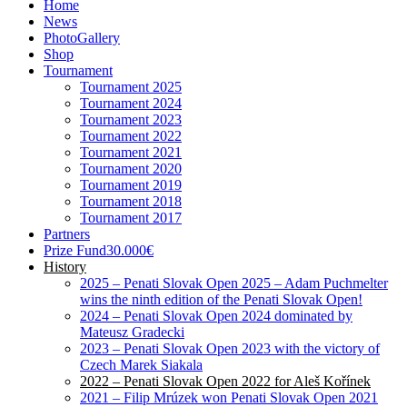
Tournament
Tournament 2025
Tournament 2024
Tournament 2023
Tournament 2022
Tournament 2021
Tournament 2020
Tournament 2019
Tournament 2018
Tournament 2017
Partners
Prize Fund
30.000€
History
2025 – Penati Slovak Open 2025 – Adam Puchmelter
wins the ninth edition of the Penati Slovak Open!
2024 – Penati Slovak Open 2024 dominated by
Mateusz Gradecki
2023 – Penati Slovak Open 2023 with the victory of
Czech Marek Siakala
2022 – Penati Slovak Open 2022 for Aleš Kořínek
2021 – Filip Mrúzek won Penati Slovak Open 2021
2020 – Ondro Lieser wins Penati Slovak Open
Championship 2020
2019 – The exciting conclusion of the Slovak
Championship Open ’19. The trophy was taken by R.