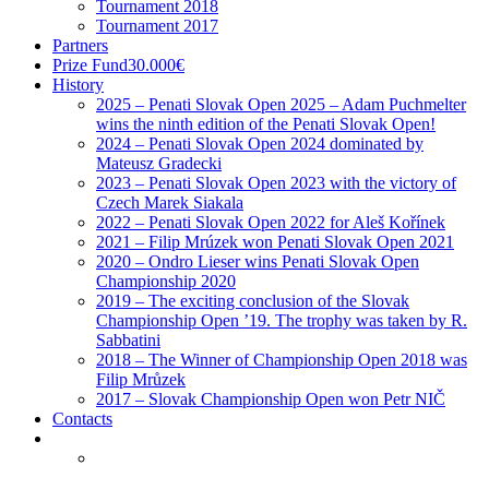
History
2025 – Penati Slovak Open 2025 – Adam Puchmelter
wins the ninth edition of the Penati Slovak Open!
2024 – Penati Slovak Open 2024 dominated by
Mateusz Gradecki
2023 – Penati Slovak Open 2023 with the victory of
Czech Marek Siakala
2022 – Penati Slovak Open 2022 for Aleš Kořínek
2021 – Filip Mrúzek won Penati Slovak Open 2021
2020 – Ondro Lieser wins Penati Slovak Open
Championship 2020
2019 – The exciting conclusion of the Slovak
Championship Open ’19. The trophy was taken by R.
Sabbatini
2018 – The Winner of Championship Open 2018 was
Filip Mrůzek
2017 – Slovak Championship Open won Petr NIČ
Contacts
Home
News
PhotoGallery
Shop