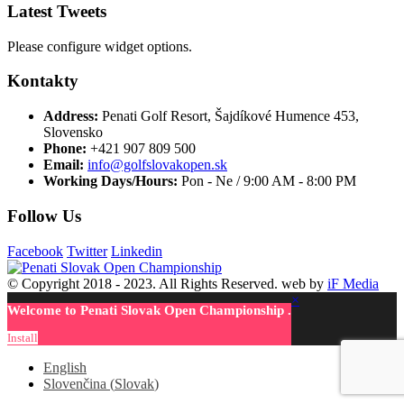
Latest Tweets
Please configure widget options.
Kontakty
Address:
Penati Golf Resort, Šajdíkové Humence 453,
Slovensko
Phone:
+421 907 809 500
Email:
info@golfslovakopen.sk
Working Days/Hours:
Pon - Ne / 9:00 AM - 8:00 PM
Follow Us
Facebook
Twitter
Linkedin
© Copyright 2018 - 2023. All Rights Reserved. web by
iF Media
×
Welcome to Penati Slovak Open Championship .
Install
English
Slovenčina
(
Slovak
)