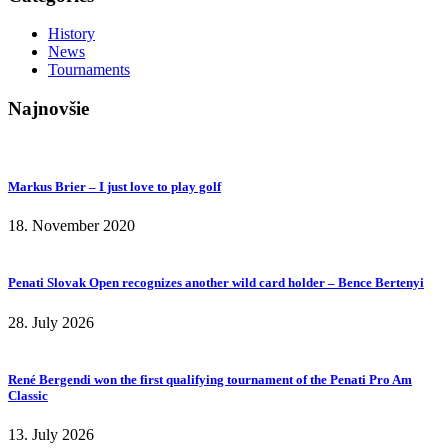
History
News
Tournaments
Najnovšie
Markus Brier – I just love to play golf
18. November 2020
Penati Slovak Open recognizes another wild card holder – Bence Bertenyi
28. July 2026
René Bergendi won the first qualifying tournament of the Penati Pro Am
Classic
13. July 2026