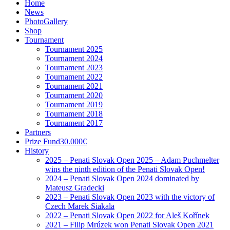
Home
News
PhotoGallery
Shop
Tournament
Tournament 2025
Tournament 2024
Tournament 2023
Tournament 2022
Tournament 2021
Tournament 2020
Tournament 2019
Tournament 2018
Tournament 2017
Partners
Prize Fund
30.000€
History
2025 – Penati Slovak Open 2025 – Adam Puchmelter
wins the ninth edition of the Penati Slovak Open!
2024 – Penati Slovak Open 2024 dominated by
Mateusz Gradecki
2023 – Penati Slovak Open 2023 with the victory of
Czech Marek Siakala
2022 – Penati Slovak Open 2022 for Aleš Kořínek
2021 – Filip Mrúzek won Penati Slovak Open 2021