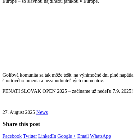
Európe – so slávnou najdlhšou jamkou v Európe.
Golfová komunita sa tak môže tešiť na výnimočné dni plné napätia,
športového umenia a nezabudnuteľných momentov.
PENATI SLOVAK OPEN 2025 – začíname už nedeľu 7.9. 2025!
27. August 2025
News
Share this post
Facebook
Twitter
LinkedIn
Google +
Email
WhatsApp