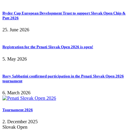
Ryder Cup European Development Trust to support Slovak Open Chip &
Putt 2026
25. June 2026
Registration for the Penati Slovak Open 2026 is open!
5. May 2026
Rory Sabbatini confirmed participation in the Penati Slovak Open 2026
tournament
6. March 2026
Tournament 2026
2. December 2025
Slovak Open