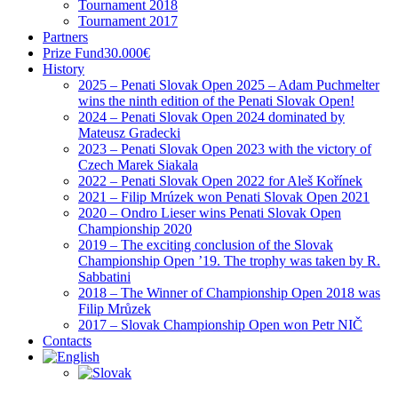
Tournament 2018
Tournament 2017
Partners
Prize Fund
30.000€
History
2025 – Penati Slovak Open 2025 – Adam Puchmelter
wins the ninth edition of the Penati Slovak Open!
2024 – Penati Slovak Open 2024 dominated by
Mateusz Gradecki
2023 – Penati Slovak Open 2023 with the victory of
Czech Marek Siakala
2022 – Penati Slovak Open 2022 for Aleš Kořínek
2021 – Filip Mrúzek won Penati Slovak Open 2021
2020 – Ondro Lieser wins Penati Slovak Open
Championship 2020
2019 – The exciting conclusion of the Slovak
Championship Open ’19. The trophy was taken by R.
Sabbatini
2018 – The Winner of Championship Open 2018 was
Filip Mrůzek
2017 – Slovak Championship Open won Petr NIČ
Contacts