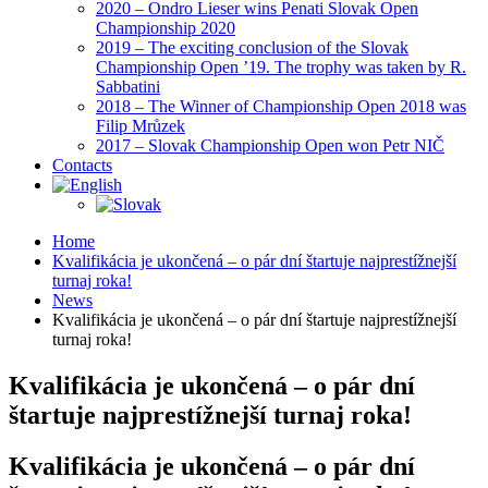
2020 – Ondro Lieser wins Penati Slovak Open
Championship 2020
2019 – The exciting conclusion of the Slovak
Championship Open ’19. The trophy was taken by R.
Sabbatini
2018 – The Winner of Championship Open 2018 was
Filip Mrůzek
2017 – Slovak Championship Open won Petr NIČ
Contacts
Home
Kvalifikácia je ukončená – o pár dní štartuje najprestížnejší
turnaj roka!
News
Kvalifikácia je ukončená – o pár dní štartuje najprestížnejší
turnaj roka!
Kvalifikácia je ukončená – o pár dní
štartuje najprestížnejší turnaj roka!
Kvalifikácia je ukončená – o pár dní