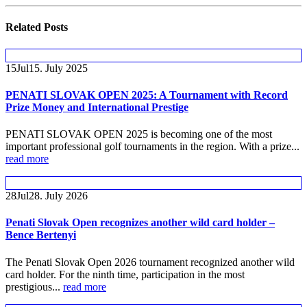
Related
Posts
15
Jul
15. July 2025
PENATI SLOVAK OPEN 2025: A Tournament with Record
Prize Money and International Prestige
PENATI SLOVAK OPEN 2025 is becoming one of the most
important professional golf tournaments in the region. With a prize...
read more
28
Jul
28. July 2026
Penati Slovak Open recognizes another wild card holder –
Bence Bertenyi
The Penati Slovak Open 2026 tournament recognized another wild
card holder. For the ninth time, participation in the most
prestigious...
read more