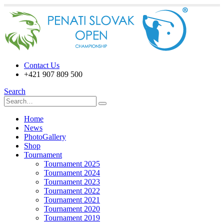
Contact Us
+421 907 809 500
Search
Home
News
PhotoGallery
Shop
Tournament
Tournament 2025
Tournament 2024
Tournament 2023
Tournament 2022
Tournament 2021
Tournament 2020
Tournament 2019