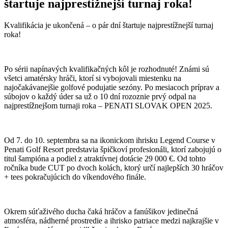
štartuje najprestížnejší turnaj roka!
Kvalifikácia je ukončená – o pár dní štartuje najprestížnejší turnaj
roka!
Po sérii napínavých kvalifikačných kôl je rozhodnuté! Známi sú
všetci amatérsky hráči, ktorí si vybojovali miestenku na
najočakávanejšie golfové podujatie sezóny. Po mesiacoch príprav a
súbojov o každý úder sa už o 10 dní rozoznie prvý odpal na
najprestížnejšom turnaji roka – PENATI SLOVAK OPEN 2025.
Od 7. do 10. septembra sa na ikonickom ihrisku Legend Course v
Penati Golf Resort predstavia špičkoví profesionáli, ktorí zabojujú o
titul šampióna a podiel z atraktívnej dotácie 29 000 €. Od tohto
ročníka bude CUT po dvoch kolách, ktorý určí najlepších 30 hráčov
+ tees pokračujúcich do víkendového finále.
Okrem súťaživého ducha čaká hráčov a fanúšikov jedinečná
atmosféra, nádherné prostredie a ihrisko patriace medzi najkrajšie v