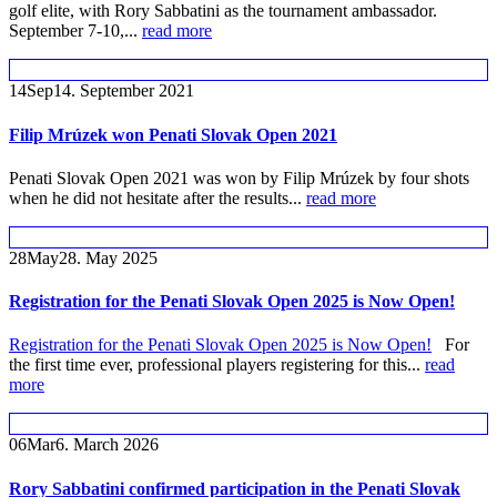
golf elite, with Rory Sabbatini as the tournament ambassador.
September 7-10,...
read more
14
Sep
14. September 2021
Filip Mrúzek won Penati Slovak Open 2021
Penati Slovak Open 2021 was won by Filip Mrúzek by four shots
when he did not hesitate after the results...
read more
28
May
28. May 2025
Registration for the Penati Slovak Open 2025 is Now Open!
Registration for the Penati Slovak Open 2025 is Now Open!
For
the first time ever, professional players registering for this...
read
more
06
Mar
6. March 2026
Rory Sabbatini confirmed participation in the Penati Slovak