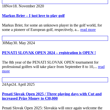
18
Nov
18. November 2020
Markus Brier – I just love to play golf
Markus Brier, for some an unknown player in the golf world, for
some a pioneer of European golf, respectively, a...
read more
30
May
30. May 2024
PENATI SLOVAK OPEN 2024 – registration is OPEN !
The 8th year of the PENATI SLOVAK OPEN tournament for
professional golfers will take place from September 8 to 10,...
read
more
24
Apr
24. April 2025
Penati Slovak Open 2025 / Three playing days with Cut and
increased Prize Money to €30,000
Penati Slovak Open 2025: Slovakia will once again welcome the