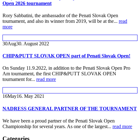
Open 2026 tournament
Rory Sabbatini, the ambassador of the Penati Slovak Open
tournament, and also its winner from 2019, will be at the...
read
more
30
Aug
30. August 2022
CHIP&PUTT SLOVAK OPEN part of Penati Slovak Open!
On Sunday 11.9.2022, in addition to the Penati Slovak Open Pro
Am tournament, the first CHIP&PUTT SLOVAK OPEN
tournament for...
read more
16
May
16. May 2021
NADRESS GENERAL PARTNER OF THE TOURNAMENT
We have been a proud partner of the Penati Slovak Open
Championship for several years. As one of the largest...
read more
Categories