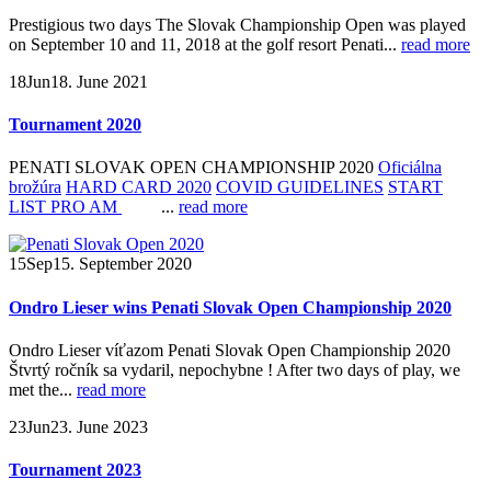
Prestigious two days The Slovak Championship Open was played
on September 10 and 11, 2018 at the golf resort Penati...
read more
18
Jun
18. June 2021
Tournament 2020
PENATI SLOVAK OPEN CHAMPIONSHIP 2020
Oficiálna
brožúra
HARD CARD 2020
COVID GUIDELINES
START
LIST PRO AM
...
read more
15
Sep
15. September 2020
Ondro Lieser wins Penati Slovak Open Championship 2020
Ondro Lieser víťazom Penati Slovak Open Championship 2020
Štvrtý ročník sa vydaril, nepochybne ! After two days of play, we
met the...
read more
23
Jun
23. June 2023
Tournament 2023