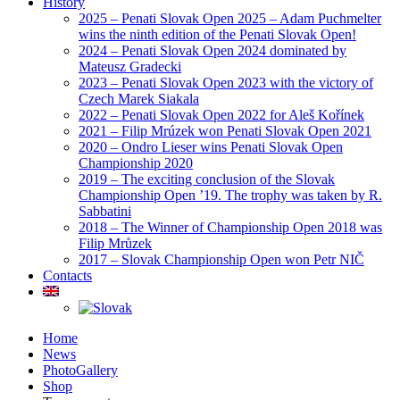
History
2025 – Penati Slovak Open 2025 – Adam Puchmelter
wins the ninth edition of the Penati Slovak Open!
2024 – Penati Slovak Open 2024 dominated by
Mateusz Gradecki
2023 – Penati Slovak Open 2023 with the victory of
Czech Marek Siakala
2022 – Penati Slovak Open 2022 for Aleš Kořínek
2021 – Filip Mrúzek won Penati Slovak Open 2021
2020 – Ondro Lieser wins Penati Slovak Open
Championship 2020
2019 – The exciting conclusion of the Slovak
Championship Open ’19. The trophy was taken by R.
Sabbatini
2018 – The Winner of Championship Open 2018 was
Filip Mrůzek
2017 – Slovak Championship Open won Petr NIČ
Contacts
Home
News
PhotoGallery
Shop