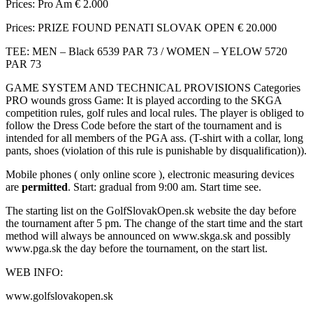
Prices: Pro Am € 2.000
Prices: PRIZE FOUND PENATI SLOVAK OPEN € 20.000
TEE: MEN – Black 6539 PAR 73 / WOMEN – YELOW 5720
PAR 73
GAME SYSTEM AND TECHNICAL PROVISIONS Categories
PRO wounds gross Game: It is played according to the SKGA
competition rules, golf rules and local rules. The player is obliged to
follow the Dress Code before the start of the tournament and is
intended for all members of the PGA ass. (T-shirt with a collar, long
pants, shoes (violation of this rule is punishable by disqualification)).
Mobile phones ( only online score ), electronic measuring devices
are
permitted
. Start: gradual from 9:00 am. Start time see.
The starting list on the GolfSlovakOpen.sk website the day before
the tournament after 5 pm. The change of the start time and the start
method will always be announced on www.skga.sk and possibly
www.pga.sk the day before the tournament, on the start list.
WEB INFO:
www.golfslovakopen.sk