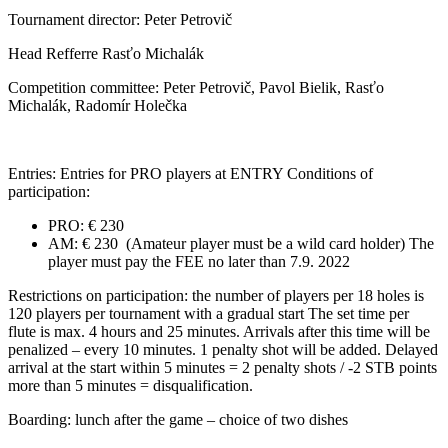
Tournament director: Peter Petrovič
Head Refferre Rasťo Michalák
Competition committee: Peter Petrovič, Pavol Bielik, Rasťo
Michalák, Radomír Holečka
Entries: Entries for PRO players at ENTRY Conditions of
participation:
PRO: € 230
AM: € 230 (Amateur player must be a wild card holder) The
player must pay the FEE no later than 7.9. 2022
Restrictions on participation: the number of players per 18 holes is
120 players per tournament with a gradual start The set time per
flute is max. 4 hours and 25 minutes. Arrivals after this time will be
penalized – every 10 minutes. 1 penalty shot will be added. Delayed
arrival at the start within 5 minutes = 2 penalty shots / -2 STB points
more than 5 minutes = disqualification.
Boarding: lunch after the game – choice of two dishes