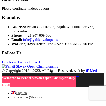
Please configure widget options.
Kontakty
Address:
Penati Golf Resort, Šajdíkové Humence 453,
Slovensko
Phone:
+421 907 809 500
Email:
info@golfslovakopen.sk
Working Days/Hours:
Pon - Ne / 9:00 AM - 8:00 PM
Follow Us
Facebook
Twitter
Linkedin
© Copyright 2018 - 2023. All Rights Reserved. web by
iF Media
×
Welcome to Penati Slovak Open Championship .
Install
English
Slovenčina
(
Slovak
)
Facebook
Twitter
LinkedIn
Google +
Email
WhatsApp