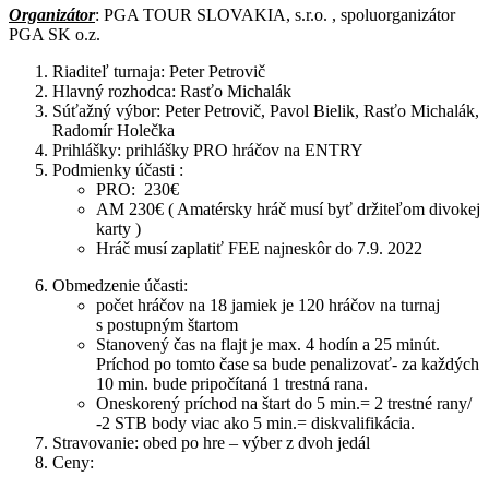
Organizátor
: PGA TOUR SLOVAKIA, s.r.o. , spoluorganizátor
PGA SK o.z.
Riaditeľ turnaja: Peter Petrovič
Hlavný rozhodca: Rasťo Michalák
Súťažný výbor: Peter Petrovič, Pavol Bielik, Rasťo Michalák,
Radomír Holečka
Prihlášky: prihlášky PRO hráčov na ENTRY
Podmienky účasti :
PRO: 230€
AM 230€ ( Amatérsky hráč musí byť držiteľom divokej
karty )
Hráč musí zaplatiť FEE najneskôr do 7.9. 2022
Obmedzenie účasti:
počet hráčov na 18 jamiek je 120 hráčov na turnaj
s postupným štartom
Stanovený čas na flajt je max. 4 hodín a 25 minút.
Príchod po tomto čase sa bude penalizovať- za každých
10 min. bude pripočítaná 1 trestná rana.
Oneskorený príchod na štart do 5 min.= 2 trestné rany/
-2 STB body viac ako 5 min.= diskvalifikácia.
Stravovanie: obed po hre – výber z dvoh jedál
Ceny: