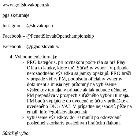
www.golfslovakopen.sk
pga.sk/turnaje
Instagram – @slovakopen
Facebook – @PenatiSlovakOpenchampionship
Facebook – @pgaofslovakia.
Vyhodnotenie turnaja:
PRO kategória, pri rovnakom počte rán sa hrá Play –
Off a to jamky, ktoré určí Súťažný výbor. V prípade
nerozhodného výsledku sa jamky opakujú. PRO hráči
v prípade výhry PM, podpisujú oficiálny výherný
dokument a musia byť prítomný na vyhlásenie
výsledkov turnaja, v prípade ak tak nebude učinené,
PM prepadáva v prospech súťažného výboru turnaja.
PM budú vyplatené do uvedeného účtu v prihláške a
uvedeného DIČ / VAT. V prípadne nejasností, píšte na
email: info@golfslovakopen.sk
vyhlásenie výsledkov do 10 minút po odovzdaní
poslednej skórkarty posledným hrajúcim flajtom.
Súťažný výbor