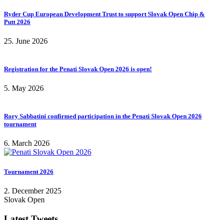
Ryder Cup European Development Trust to support Slovak Open Chip &
Putt 2026
25. June 2026
Registration for the Penati Slovak Open 2026 is open!
5. May 2026
Rory Sabbatini confirmed participation in the Penati Slovak Open 2026
tournament
6. March 2026
Tournament 2026
2. December 2025
Slovak Open
Latest Tweets