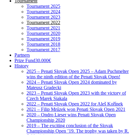
Tournament
Tournament 2025
Tournament 2024
Tournament 2023
Tournament 2022
Tournament 2021
Tournament 2020
Tournament 2019
Tournament 2018
Tournament 2017
Partners
Prize Fund
30.000€
History
2025 – Penati Slovak Open 2025 – Adam Puchmelter
wins the ninth edition of the Penati Slovak Open!
2024 – Penati Slovak Open 2024 dominated by
Mateusz Gradecki
2023 – Penati Slovak Open 2023 with the victory of
Czech Marek Siakala
2022 – Penati Slovak Open 2022 for Aleš Kořínek
2021 – Filip Mrúzek won Penati Slovak Open 2021
2020 – Ondro Lieser wins Penati Slovak Open
Championship 2020
2019 – The exciting conclusion of the Slovak
Championship Open ’19. The trophy was taken by R.