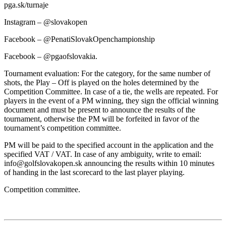
pga.sk/turnaje
Instagram – @slovakopen
Facebook – @PenatiSlovakOpenchampionship
Facebook – @pgaofslovakia.
Tournament evaluation: For the category, for the same number of
shots, the Play – Off is played on the holes determined by the
Competition Committee. In case of a tie, the wells are repeated. For
players in the event of a PM winning, they sign the official winning
document and must be present to announce the results of the
tournament, otherwise the PM will be forfeited in favor of the
tournament’s competition committee.
PM will be paid to the specified account in the application and the
specified VAT / VAT. In case of any ambiguity, write to email:
info@golfslovakopen.sk announcing the results within 10 minutes
of handing in the last scorecard to the last player playing.
Competition committee.