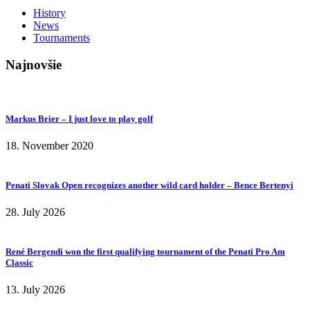
History
News
Tournaments
Najnovšie
Markus Brier – I just love to play golf
18. November 2020
Penati Slovak Open recognizes another wild card holder – Bence Bertenyi
28. July 2026
René Bergendi won the first qualifying tournament of the Penati Pro Am
Classic
13. July 2026