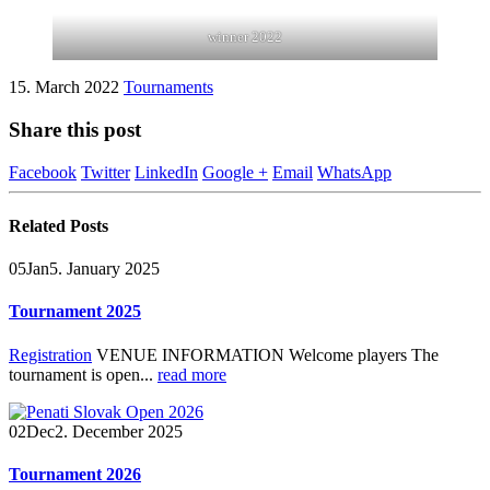
winner 2022
15. March 2022
Tournaments
Share this post
Facebook
Twitter
LinkedIn
Google +
Email
WhatsApp
Related
Posts
05
Jan
5. January 2025
Tournament 2025
Registration
VENUE INFORMATION Welcome players The
tournament is open...
read more
02
Dec
2. December 2025
Tournament 2026