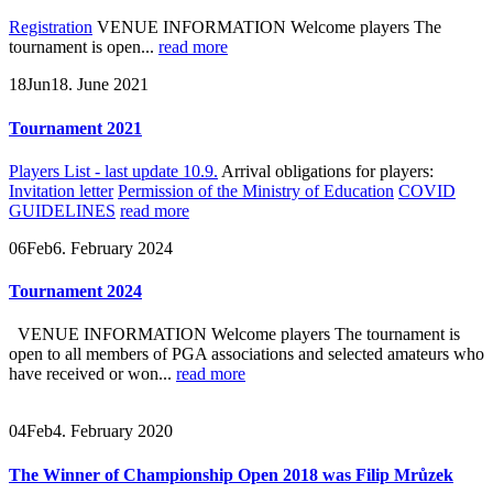
Registration
VENUE INFORMATION Welcome players The
tournament is open...
read more
18
Jun
18. June 2021
Tournament 2021
Players List - last update 10.9.
Arrival obligations for players:
Invitation letter
Permission of the Ministry of Education
COVID
GUIDELINES
read more
06
Feb
6. February 2024
Tournament 2024
VENUE INFORMATION Welcome players The tournament is
open to all members of PGA associations and selected amateurs who
have received or won...
read more
04
Feb
4. February 2020
The Winner of Championship Open 2018 was Filip Mrůzek