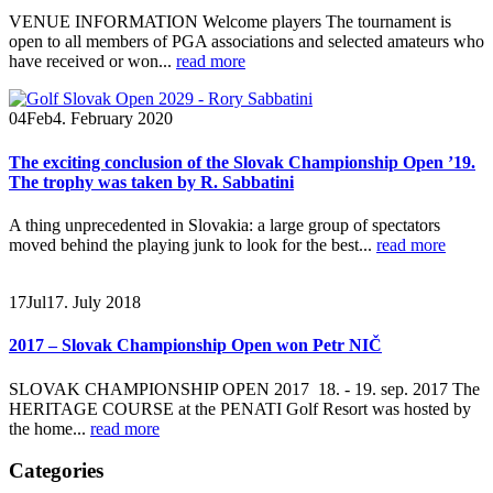
VENUE INFORMATION Welcome players The tournament is
open to all members of PGA associations and selected amateurs who
have received or won...
read more
04
Feb
4. February 2020
The exciting conclusion of the Slovak Championship Open ’19.
The trophy was taken by R. Sabbatini
A thing unprecedented in Slovakia: a large group of spectators
moved behind the playing junk to look for the best...
read more
17
Jul
17. July 2018
2017 – Slovak Championship Open won Petr NIČ
SLOVAK CHAMPIONSHIP OPEN 2017 18. - 19. sep. 2017
The
HERITAGE COURSE at the PENATI Golf Resort was hosted by
the home...
read more
Categories