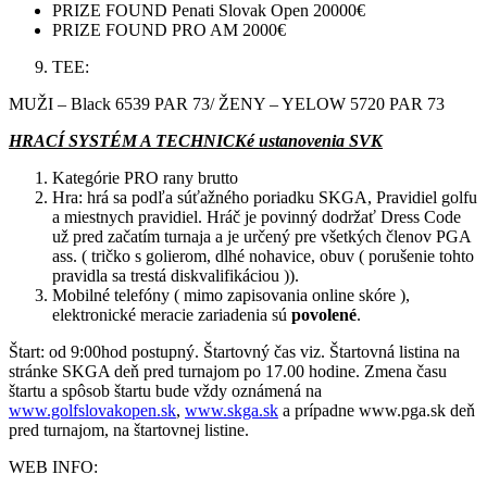
PRIZE FOUND Penati Slovak Open 20000€
PRIZE FOUND PRO AM 2000€
TEE:
MUŽI – Black 6539 PAR 73/ ŽENY – YELOW 5720 PAR 73
HRACÍ SYSTÉM A TECHNICKé ustanovenia SVK
Kategórie PRO rany brutto
Hra: hrá sa podľa súťažného poriadku SKGA, Pravidiel golfu
a miestnych pravidiel. Hráč je povinný dodržať Dress Code
už pred začatím turnaja a je určený pre všetkých členov PGA
ass. ( tričko s golierom, dlhé nohavice, obuv ( porušenie tohto
pravidla sa trestá diskvalifikáciou )).
Mobilné telefóny ( mimo zapisovania online skóre ),
elektronické meracie zariadenia sú
povolené
.
Štart: od 9:00hod postupný. Štartovný čas viz. Štartovná listina na
stránke SKGA deň pred turnajom po 17.00 hodine. Zmena času
štartu a spôsob štartu bude vždy oznámená na
www.golfslovakopen.sk
,
www.skga.sk
a prípadne www.pga.sk deň
pred turnajom, na štartovnej listine.
WEB INFO: