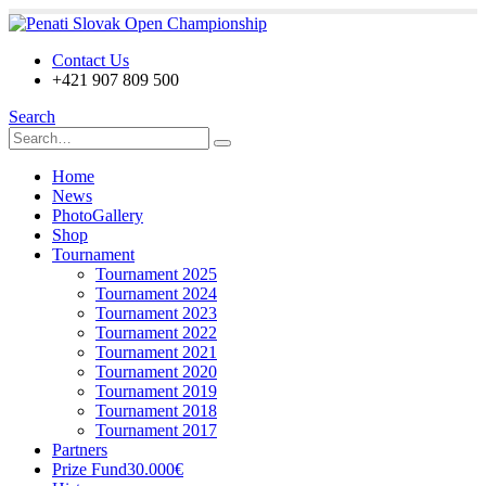
Contact Us
+421 907 809 500
Search
Home
News
PhotoGallery
Shop
Tournament
Tournament 2025
Tournament 2024
Tournament 2023
Tournament 2022
Tournament 2021
Tournament 2020
Tournament 2019
Tournament 2018
Tournament 2017
Partners
Prize Fund
30.000€