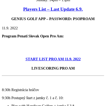
Players List – Last Update 6.9.
GENIUS GOLF APP – PASSWORD: PSOPROAM
11.9. 2022
Program Penati Slovak Open Pro Am:
START LIST PRO AM 11.9. 2022
LIVESCORING PRO AM
8:30h Registrácia hráčov
9:30h P
ostupný štart z jamky č. 1 a č. 10:
Play with Handicap Golfers = jamka č.3 *