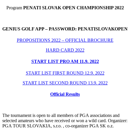
Program
PENATI SLOVAK OPEN CHAMPIONSHIP 2022
GENIUS GOLF APP – PASSWORD: PENATISLOVAKOPEN
PROPOSITIONS 2022 – OFFICIAL BROCHURE
HARD CARD 2022
START LIST PRO AM 11.9. 2022
START LIST FIRST ROUND 12.9. 2022
START LIST SECOND ROUND 13.9. 2022
Official Results
The tournament is open to all members of PGA associations and
selected amateurs who have received or won a wild card. Organizer:
PGA TOUR SLOVAKIA, s.r.o. , co-organizer PGA SK o.z.