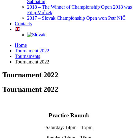
Sabbatini
2018 – The Winner of Championship Open 2018 was
Filip Mrůzek
2017 – Slovak Championship Open won Petr NIČ
Contacts
Home
Tournament 2022
Tournaments
Tournament 2022
Tournament 2022
Tournament 2022
Practice Round:
Saturday: 14pm – 15pm
Sunday: 14pm – 15pm