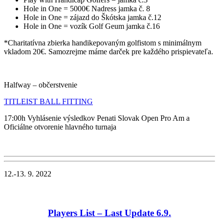
Hole in One = 5000€ Nadress jamka č. 8
Hole in One = zájazd do Škótska jamka č.12
Hole in One = vozík Golf Geum jamka č.16
*Charitatívna zbierka handikepovaným golfistom s minimálnym
vkladom 20€. Samozrejme máme darček pre každého prispievateľa.
Halfway – občerstvenie
TITLEIST BALL FITTING
17:00h Vyhlásenie výsledkov Penati Slovak Open Pro Am a
Oficiálne otvorenie hlavného turnaja
12.-13. 9. 2022
Players List – Last Update 6
.9.