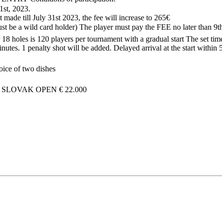
31st, 2023
.
 made till July 31st 2023, the fee will increase to 265€
t be a wild card holder) The player must pay the FEE no later than 9
8 holes is 120 players per tournament with a gradual start The set time 
nutes. 1 penalty shot will be added. Delayed arrival at the start within
oice of two dishes
I SLOVAK OPEN
€ 22.000