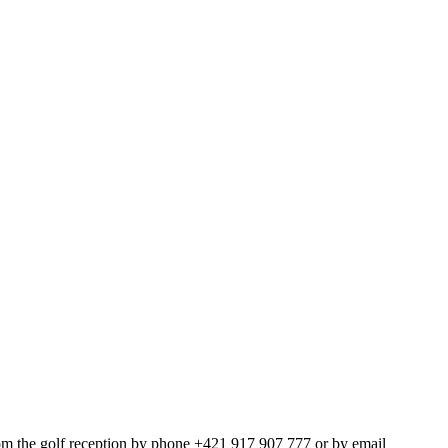
om the golf reception by phone +421 917 907 777 or by email