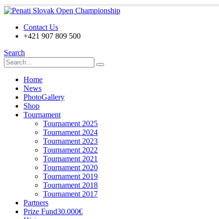
Contact Us
+421 907 809 500
Search
Home
News
PhotoGallery
Shop
Tournament
Tournament 2025
Tournament 2024
Tournament 2023
Tournament 2022
Tournament 2021
Tournament 2020
Tournament 2019
Tournament 2018
Tournament 2017
Partners
Prize Fund
30.000€