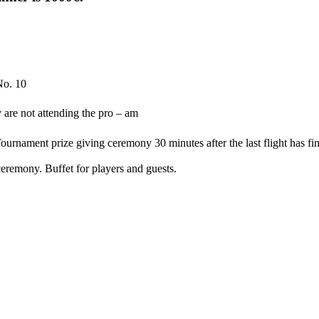
No. 10
y are not attending the pro – am
urnament prize giving ceremony 30 minutes after the last flight has fi
remony. Buffet for players and guests.