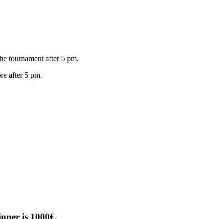
 tournament after 5 pm.
 after 5 pm.
nner is 1000€.