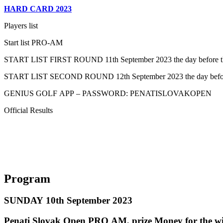
HARD CARD 2023
Players list
Start list PRO-AM
START LIST FIRST ROUND 11th September 2023 the day before the
START LIST SECOND ROUND 12th September 2023 the day before
GENIUS GOLF APP – PASSWORD: PENATISLOVAKOPEN
Official Results
Program
SUNDAY 10th September 2023
Penati Slovak Open PRO AM, prize Money for the wi