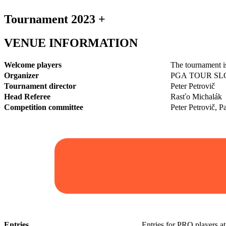
Tournament 2023 +
VENUE INFORMATION
Welcome players
The tournament i
Organizer
PGA TOUR SLOVA
Tournament director
Peter Petrovič
Head Referee
Rasťo Michalák
Competition committee
Peter Petrovič, 
Entries
Entries for PRO players a