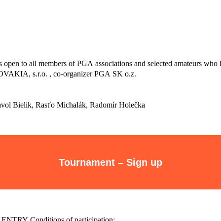
s open to all members of PGA associations and selected amateurs who 
KIA, s.r.o. , co-organizer PGA SK o.z.
Pavol Bielik, Rasťo Michalák, Radomír Holečka
Tournament – Sign up
t ENTRY Conditions of participation: