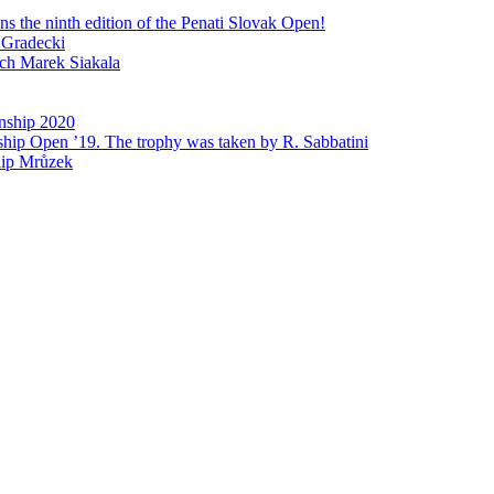
 the ninth edition of the Penati Slovak Open!
 Gradecki
ech Marek Siakala
nship 2020
ship Open ’19. The trophy was taken by R. Sabbatini
lip Mrůzek