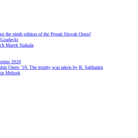
 the ninth edition of the Penati Slovak Open!
 Gradecki
ech Marek Siakala
nship 2020
ship Open ’19. The trophy was taken by R. Sabbatini
lip Mrůzek