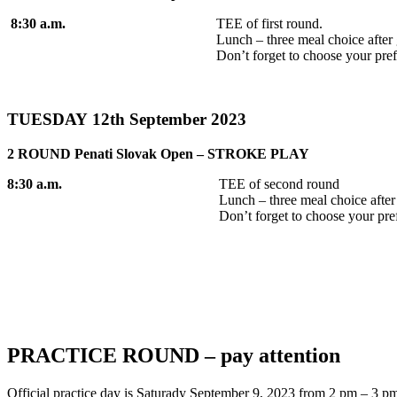
8:30 a.m.
TEE of first round.
Lunch – three meal choice af
Don’t forget to choose your pref
TUESDAY 12th September 2023
2 ROUND Penati Slovak Open – STROKE PLAY
8:30 a.m.
TEE of second round
Lunch – three meal choice afte
Don’t forget to choose your pre
PRACTICE ROUND – pay attention
Official practice day is Saturady September 9, 2023 from 2 pm – 3 