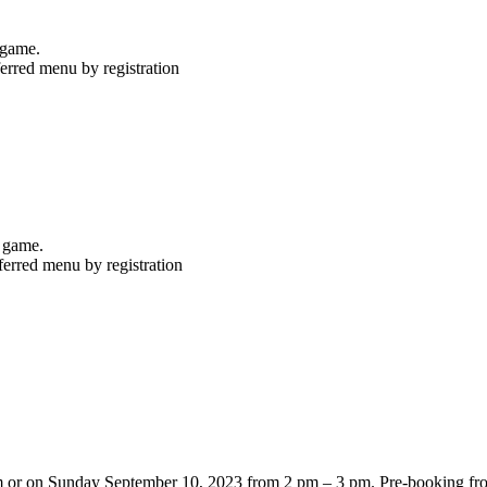
ter game.
erred menu by registration
r game.
ferred menu by registration
pm or on Sunday September 10, 2023 from 2 pm – 3 pm. Pre-booking fr