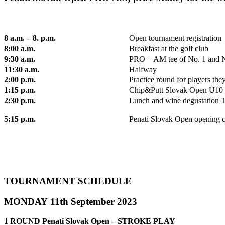
8 a.m. – 8. p.m.
Open tournament registration
8:00 a.m.
Breakfast at the golf club
9:30 a.m.
PRO – AM tee of No. 1 and 
11:30 a.m.
Halfway
2:00 p.m.
Practice round for players the
1:15 p.m.
Chip&Putt Slovak Open U10
2:30 p.m.
Lunch and wine degustation To
5:15 p.m.
Penati Slovak Open opening ce
TOURNAMENT SCHEDULE
MONDAY 11th September 2023
1 ROUND Penati Slovak Open – STROKE PLAY