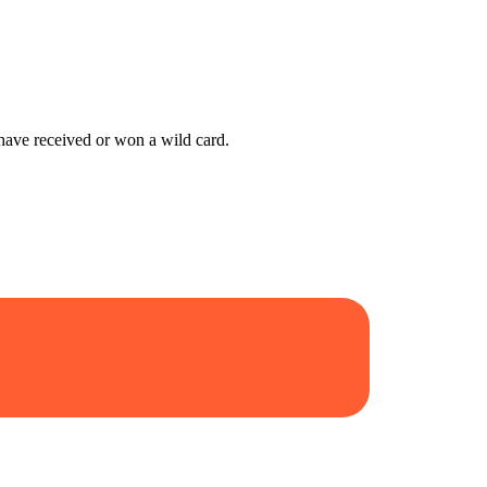
have received or won a wild card.