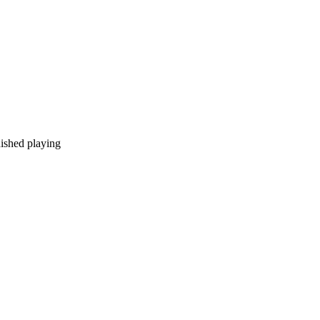
nished playing