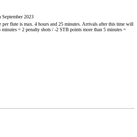
th September 2023
per flute is max. 4 hours and 25 minutes. Arrivals after this time will
 5 minutes = 2 penalty shots / -2 STB points more than 5 minutes =