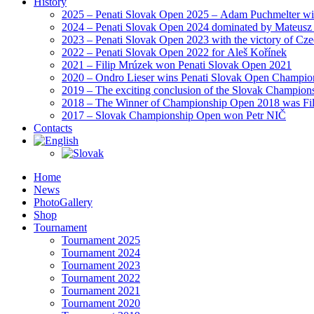
History
2025 – Penati Slovak Open 2025 – Adam Puchmelter wins
2024 – Penati Slovak Open 2024 dominated by Mateusz
2023 – Penati Slovak Open 2023 with the victory of Cz
2022 – Penati Slovak Open 2022 for Aleš Kořínek
2021 – Filip Mrúzek won Penati Slovak Open 2021
2020 – Ondro Lieser wins Penati Slovak Open Champio
2019 – The exciting conclusion of the Slovak Champion
2018 – The Winner of Championship Open 2018 was Fi
2017 – Slovak Championship Open won Petr NIČ
Contacts
Home
News
PhotoGallery
Shop
Tournament
Tournament 2025
Tournament 2024
Tournament 2023
Tournament 2022
Tournament 2021
Tournament 2020