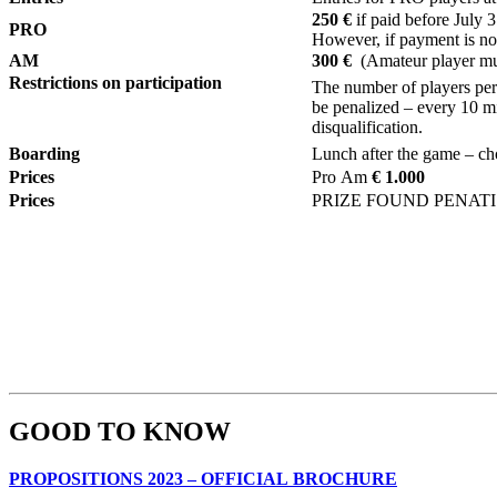
250 €
if paid before July 
PRO
However, if payment is not
AM
300 €
(Amateur player mus
Restrictions on participation
The number of players per 1
be penalized – every 10 mi
disqualification.
Boarding
L
unch after the game – ch
Prices
Pro Am
€ 1.000
Prices
PRIZE FOUND PENAT
GOOD TO KNOW
PROPOSITIONS 2023 – OFFICIAL BROCHURE