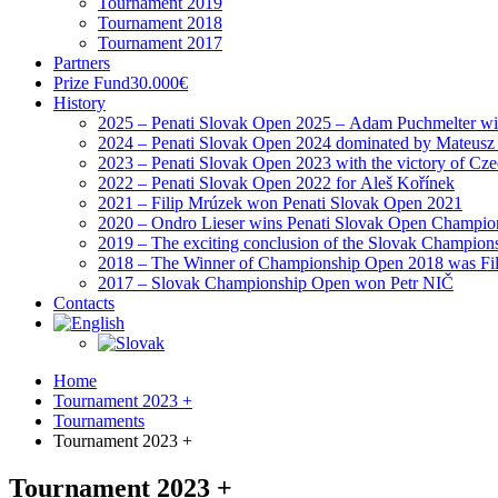
Tournament 2019
Tournament 2018
Tournament 2017
Partners
Prize Fund
30.000€
History
2025 – Penati Slovak Open 2025 – Adam Puchmelter wins
2024 – Penati Slovak Open 2024 dominated by Mateusz
2023 – Penati Slovak Open 2023 with the victory of Cz
2022 – Penati Slovak Open 2022 for Aleš Kořínek
2021 – Filip Mrúzek won Penati Slovak Open 2021
2020 – Ondro Lieser wins Penati Slovak Open Champio
2019 – The exciting conclusion of the Slovak Champion
2018 – The Winner of Championship Open 2018 was Fi
2017 – Slovak Championship Open won Petr NIČ
Contacts
Home
Tournament 2023 +
Tournaments
Tournament 2023 +
Tournament 2023 +